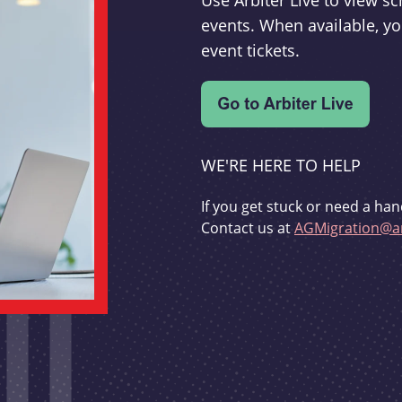
Use Arbiter Live to view 
events. When available, yo
event tickets.
WE'RE HERE TO HELP
If you get stuck or need a han
Contact us at
AGMigration@ar