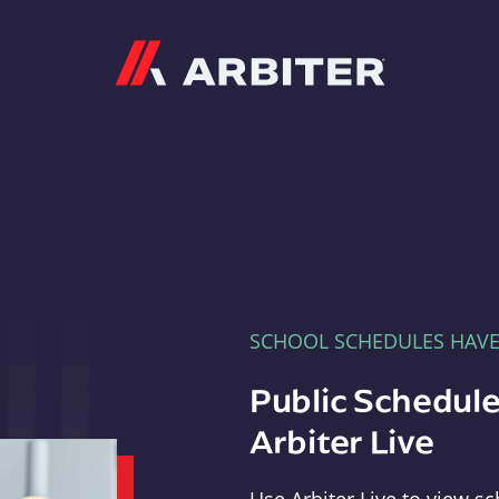
Arbiter
SCHOOL SCHEDULES HAV
Public Schedule
Arbiter Live