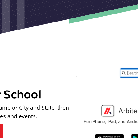
r School
ame or City and State, then
les and events.