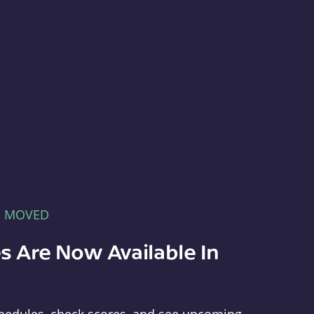
E MOVED
s Are Now Available In