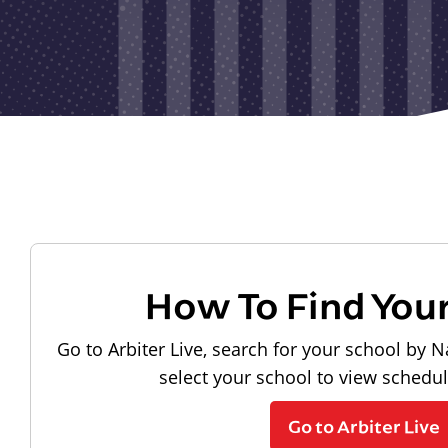
How To Find You
Go to Arbiter Live, search for your school by N
select your school to view schedu
Go to Arbiter Live