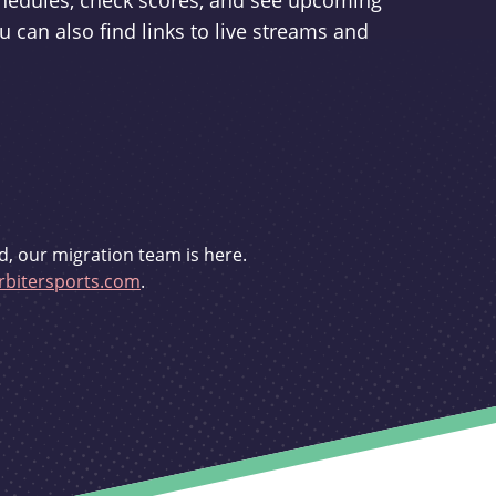
schedules, check scores, and see upcoming
u can also find links to live streams and
d, our migration team is here.
bitersports.com
.