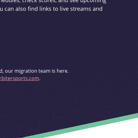
schedules, check scores, and see upcoming
u can also find links to live streams and
d, our migration team is here.
bitersports.com
.