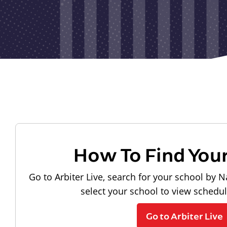
How To Find You
Go to Arbiter Live, search for your school by N
select your school to view schedu
Go to Arbiter Live