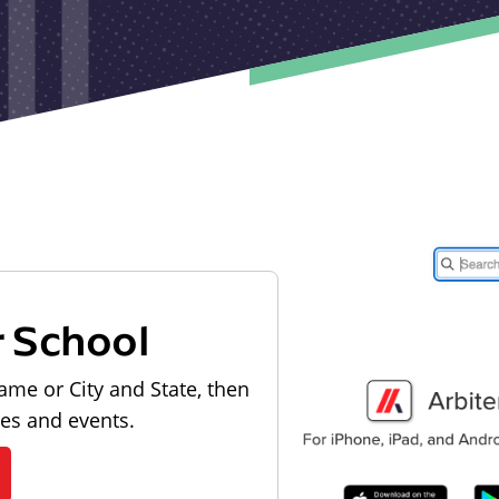
r School
ame or City and State, then
les and events.