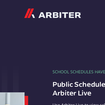
Arbiter
SCHOOL SCHEDULES HAV
Public Schedule
Arbiter Live