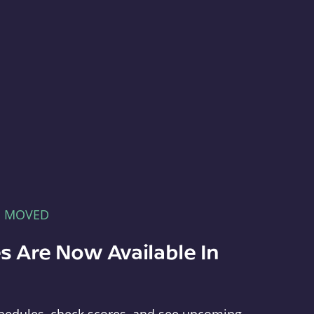
E MOVED
s Are Now Available In