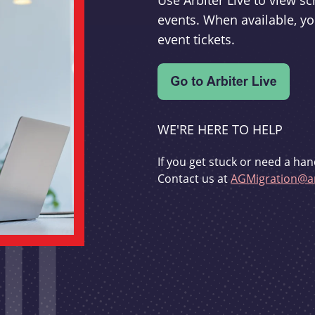
Use Arbiter Live to view 
events. When available, yo
event tickets.
WE'RE HERE TO HELP
If you get stuck or need a han
Contact us at
AGMigration@ar