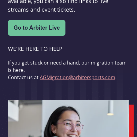
available, you can also find links to live
streams and event tickets.
WE'RE HERE TO HELP
If you get stuck or need a hand, our migration team
is here.
Contact us at
AGMigration@arbitersports.com
.