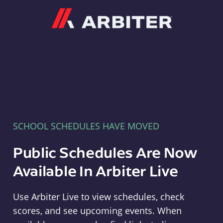
Arbiter
SCHOOL SCHEDULES HAVE MOVED
Public Schedules Are Now
Available In Arbiter Live
Use Arbiter Live to view schedules, check
scores, and see upcoming events. When