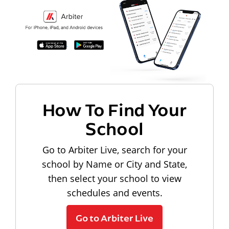
How To Find Your
School
Go to Arbiter Live, search for your
school by Name or City and State,
then select your school to view
schedules and events.
Go to Arbiter Live