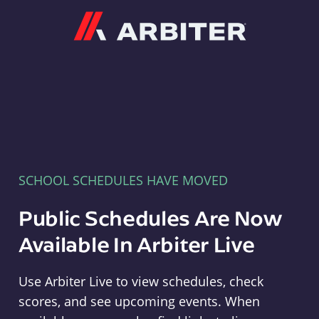
Arbiter
SCHOOL SCHEDULES HAVE MOVED
Public Schedules Are Now
Available In Arbiter Live
Use Arbiter Live to view schedules, check
scores, and see upcoming events. When