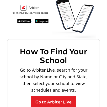
How To Find Your
School
Go to Arbiter Live, search for your
school by Name or City and State,
then select your school to view
schedules and events.
Go to Arbiter Live