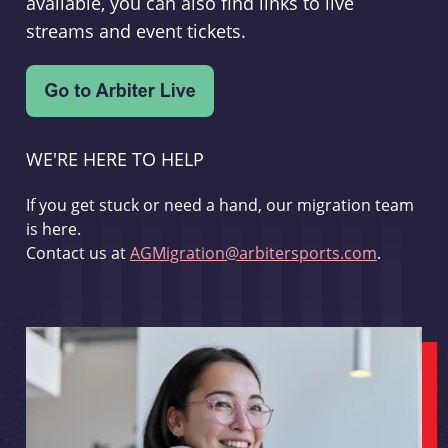
available, you can also find links to live
streams and event tickets.
WE'RE HERE TO HELP
If you get stuck or need a hand, our migration team
is here.
Contact us at
AGMigration@arbitersports.com
.