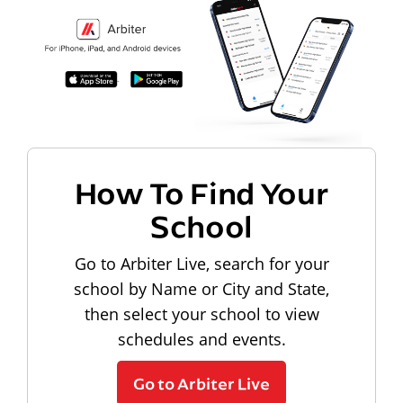
How To Find Your
School
Go to Arbiter Live, search for your
school by Name or City and State,
then select your school to view
schedules and events.
Go to Arbiter Live