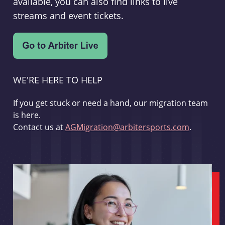
available, you can also find links to live
streams and event tickets.
WE'RE HERE TO HELP
If you get stuck or need a hand, our migration team
is here.
Contact us at
AGMigration@arbitersports.com
.