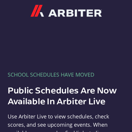
Arbiter
SCHOOL SCHEDULES HAVE MOVED
Public Schedules Are Now
Available In Arbiter Live
Use Arbiter Live to view schedules, check
scores, and see upcoming events. When