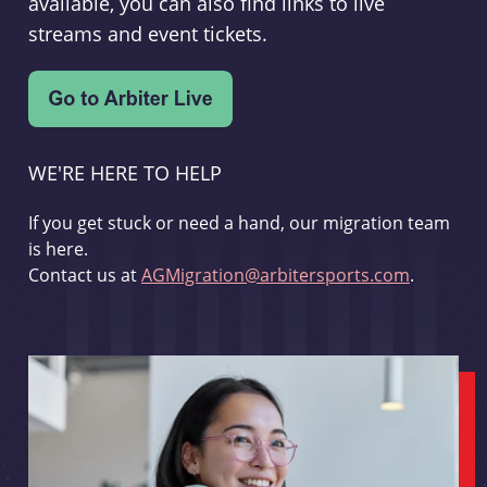
available, you can also find links to live
streams and event tickets.
WE'RE HERE TO HELP
If you get stuck or need a hand, our migration team
is here.
Contact us at
AGMigration@arbitersports.com
.