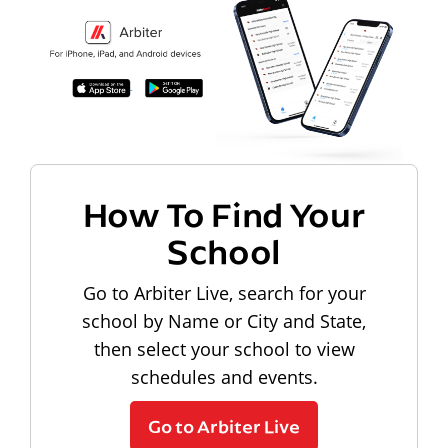
How To Find Your
School
Go to Arbiter Live, search for your
school by Name or City and State,
then select your school to view
schedules and events.
Go to Arbiter Live