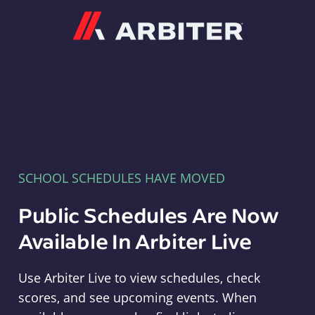
Arbiter
SCHOOL SCHEDULES HAVE MOVED
Public Schedules Are Now
Available In Arbiter Live
Use Arbiter Live to view schedules, check
scores, and see upcoming events. When