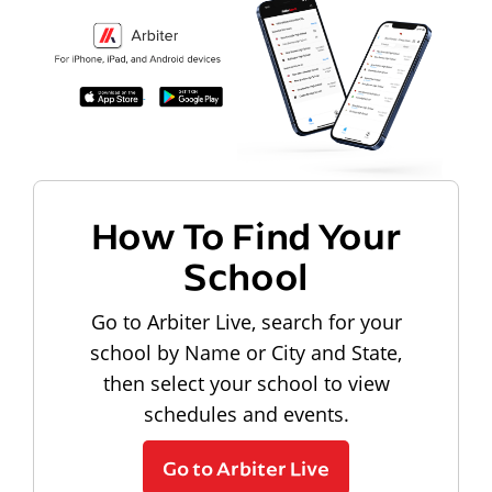
How To Find Your
School
Go to Arbiter Live, search for your
school by Name or City and State,
then select your school to view
schedules and events.
Go to Arbiter Live