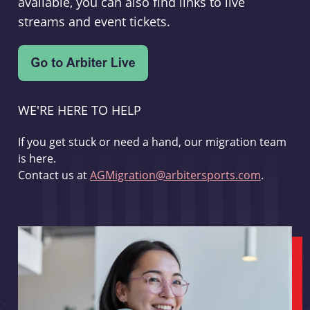
available, you can also find links to live
streams and event tickets.
WE'RE HERE TO HELP
If you get stuck or need a hand, our migration team
is here.
Contact us at
AGMigration@arbitersports.com
.