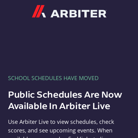
Arbiter
SCHOOL SCHEDULES HAVE MOVED
Public Schedules Are Now
Available In Arbiter Live
Use Arbiter Live to view schedules, check
scores, and see upcoming events. When