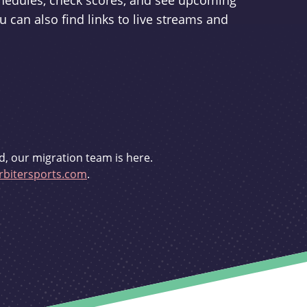
schedules, check scores, and see upcoming
u can also find links to live streams and
d, our migration team is here.
bitersports.com
.