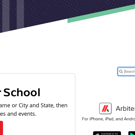
r School
ame or City and State, then
les and events.