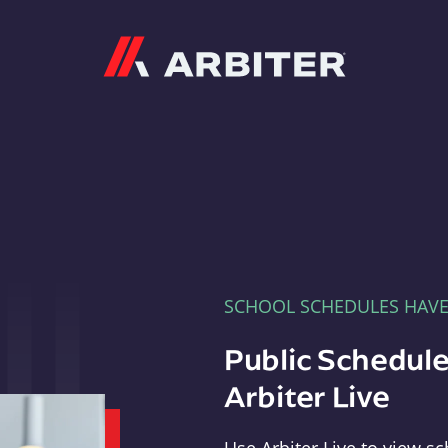
Arbiter
SCHOOL SCHEDULES HAV
Public Schedule
Arbiter Live