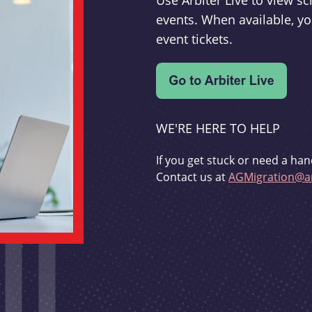
Use Arbiter Live to view 
events. When available, yo
event tickets.
WE'RE HERE TO HELP
If you get stuck or need a han
Contact us at
AGMigration@ar