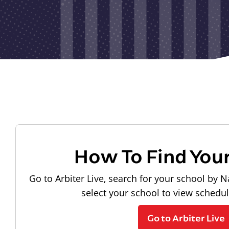
How To Find You
Go to Arbiter Live, search for your school by N
select your school to view schedu
Go to Arbiter Live