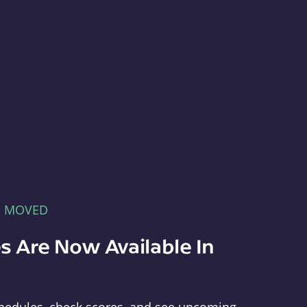
E MOVED
s Are Now Available In