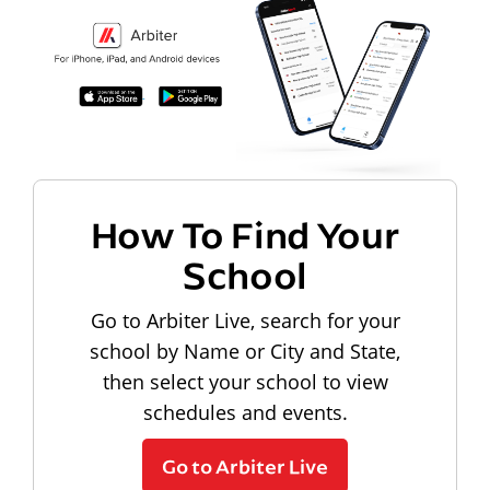
How To Find Your
School
Go to Arbiter Live, search for your
school by Name or City and State,
then select your school to view
schedules and events.
Go to Arbiter Live