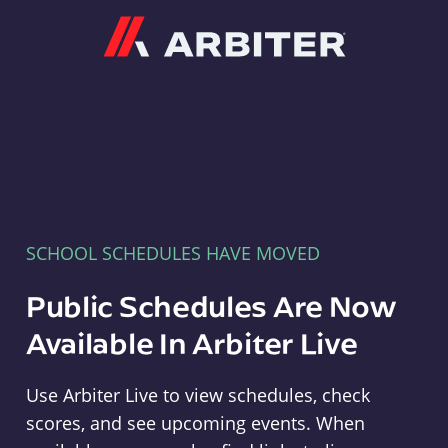
Arbiter
SCHOOL SCHEDULES HAVE MOVED
Public Schedules Are Now
Available In Arbiter Live
Use Arbiter Live to view schedules, check
scores, and see upcoming events. When