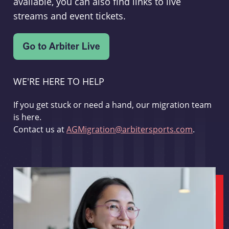
available, you can also find links to live
streams and event tickets.
WE'RE HERE TO HELP
If you get stuck or need a hand, our migration team
is here.
Contact us at
AGMigration@arbitersports.com
.