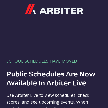
Arbiter
SCHOOL SCHEDULES HAVE MOVED
Public Schedules Are Now
Available In Arbiter Live
Use Arbiter Live to view schedules, check
scores, and see upcoming events. When