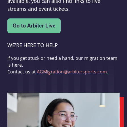
available, you can also find links to live
streams and event tickets.
WE'RE HERE TO HELP
If you get stuck or need a hand, our migration team
is here.
Contact us at
AGMigration@arbitersports.com
.