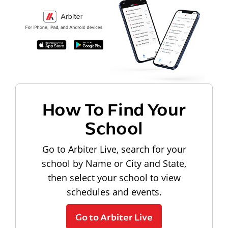
How To Find Your
School
Go to Arbiter Live, search for your
school by Name or City and State,
then select your school to view
schedules and events.
Go to Arbiter Live