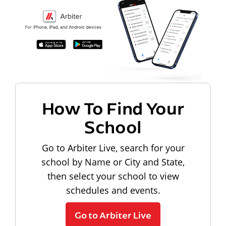
How To Find Your
School
Go to Arbiter Live, search for your
school by Name or City and State,
then select your school to view
schedules and events.
Go to Arbiter Live