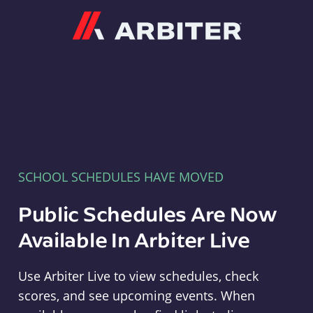
Arbiter
SCHOOL SCHEDULES HAVE MOVED
Public Schedules Are Now
Available In Arbiter Live
Use Arbiter Live to view schedules, check
scores, and see upcoming events. When