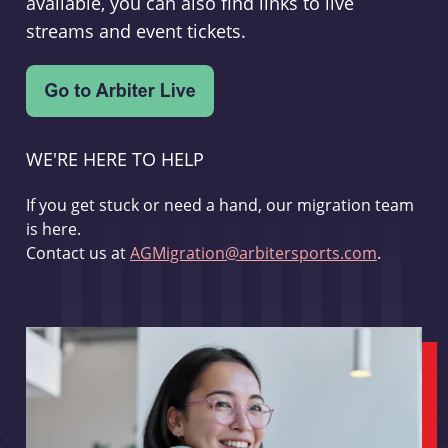
available, you can also find links to live
streams and event tickets.
WE'RE HERE TO HELP
If you get stuck or need a hand, our migration team
is here.
Contact us at
AGMigration@arbitersports.com
.