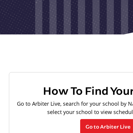
How To Find You
Go to Arbiter Live, search for your school by N
select your school to view schedu
Go to Arbiter Live