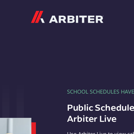
Arbiter
SCHOOL SCHEDULES HAV
Public Schedule
Arbiter Live