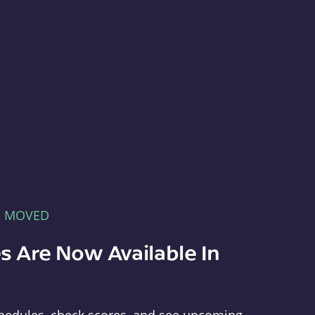
E MOVED
s Are Now Available In