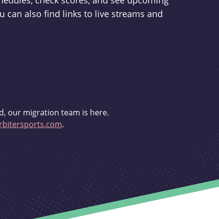
schedules, check scores, and see upcoming
u can also find links to live streams and
d, our migration team is here.
bitersports.com
.