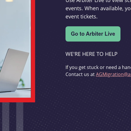
Use Arbiter Live to view 
events. When available, yo
event tickets.
WE'RE HERE TO HELP
If you get stuck or need a han
Contact us at
AGMigration@ar