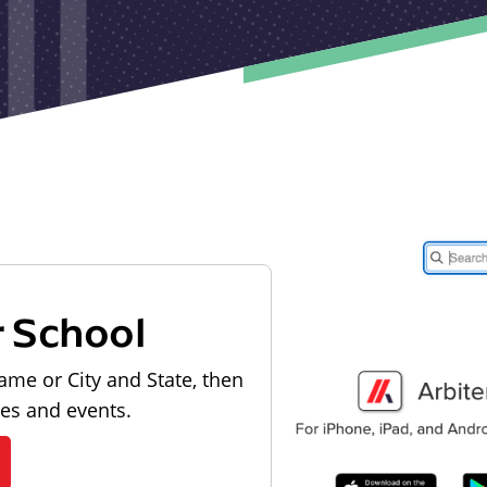
r School
ame or City and State, then
les and events.