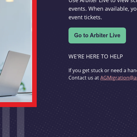
Use Arbiter Live to view 
events. When available, yo
event tickets.
WE'RE HERE TO HELP
If you get stuck or need a han
Contact us at
AGMigration@ar