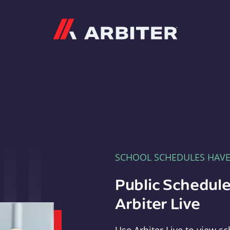
Arbiter
SCHOOL SCHEDULES HAV
Public Schedule
Arbiter Live