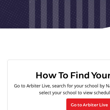
How To Find You
Go to Arbiter Live, search for your school by N
select your school to view schedu
Go to Arbiter Live