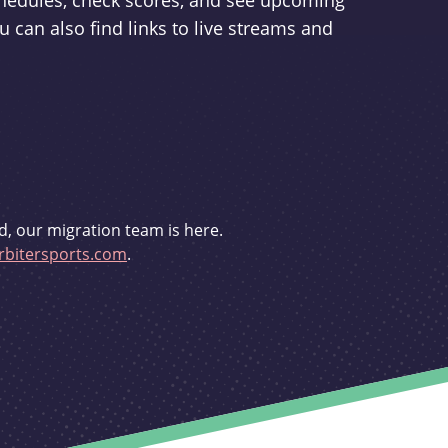
schedules, check scores, and see upcoming
u can also find links to live streams and
d, our migration team is here.
bitersports.com
.