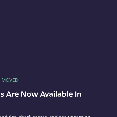
E MOVED
s Are Now Available In