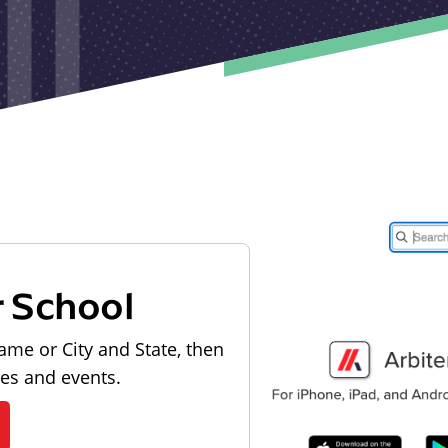
r School
ame or City and State, then
les and events.