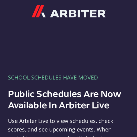
Arbiter
SCHOOL SCHEDULES HAVE MOVED
Public Schedules Are Now
Available In Arbiter Live
Use Arbiter Live to view schedules, check
scores, and see upcoming events. When