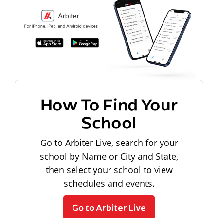
How To Find Your
School
Go to Arbiter Live, search for your
school by Name or City and State,
then select your school to view
schedules and events.
Go to Arbiter Live