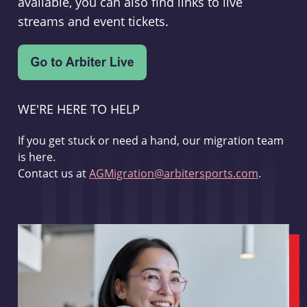
available, you can also find links to live
streams and event tickets.
WE'RE HERE TO HELP
If you get stuck or need a hand, our migration team
is here.
Contact us at
AGMigration@arbitersports.com
.