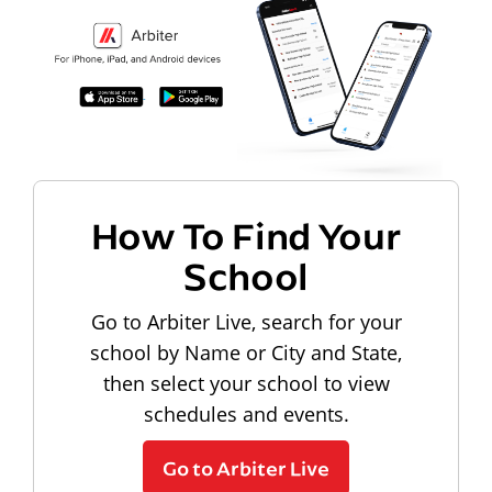
How To Find Your
School
Go to Arbiter Live, search for your
school by Name or City and State,
then select your school to view
schedules and events.
Go to Arbiter Live