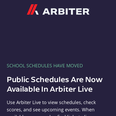
Arbiter
SCHOOL SCHEDULES HAVE MOVED
Public Schedules Are Now
Available In Arbiter Live
Use Arbiter Live to view schedules, check
scores, and see upcoming events. When