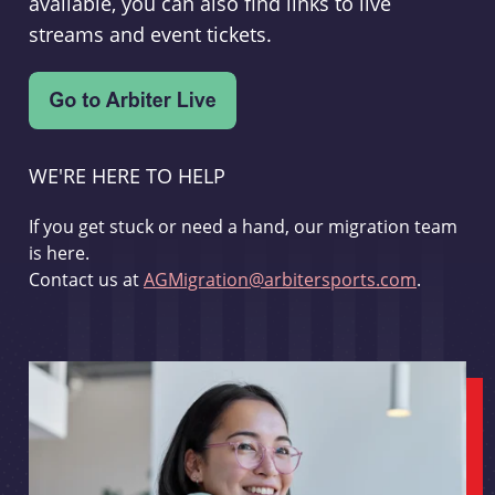
available, you can also find links to live
streams and event tickets.
WE'RE HERE TO HELP
If you get stuck or need a hand, our migration team
is here.
Contact us at
AGMigration@arbitersports.com
.