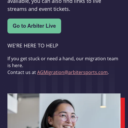
available, you can also find links to live
streams and event tickets.
WE'RE HERE TO HELP
If you get stuck or need a hand, our migration team
is here.
Contact us at
AGMigration@arbitersports.com
.