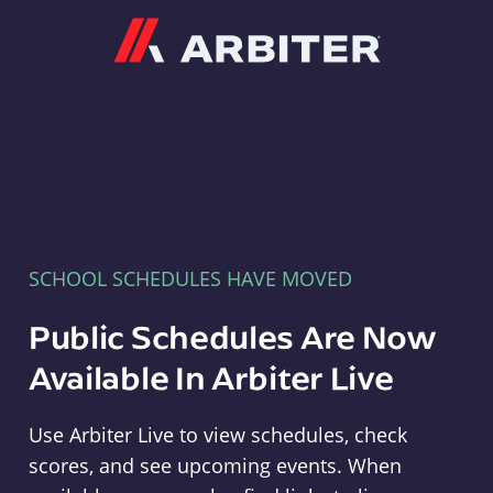
Arbiter
SCHOOL SCHEDULES HAVE MOVED
Public Schedules Are Now
Available In Arbiter Live
Use Arbiter Live to view schedules, check
scores, and see upcoming events. When