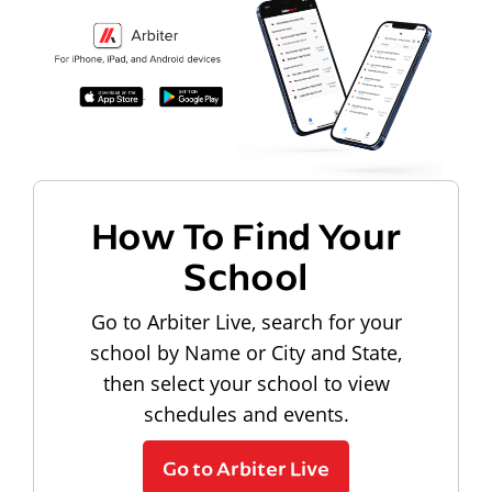
How To Find Your
School
Go to Arbiter Live, search for your
school by Name or City and State,
then select your school to view
schedules and events.
Go to Arbiter Live