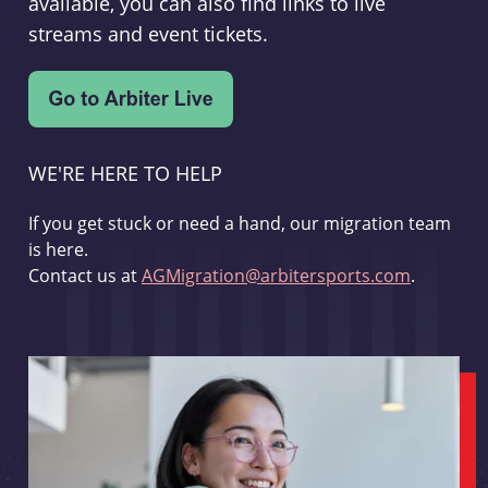
available, you can also find links to live
streams and event tickets.
WE'RE HERE TO HELP
If you get stuck or need a hand, our migration team
is here.
Contact us at
AGMigration@arbitersports.com
.