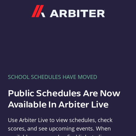
Arbiter
SCHOOL SCHEDULES HAVE MOVED
Public Schedules Are Now
Available In Arbiter Live
Use Arbiter Live to view schedules, check
scores, and see upcoming events. When