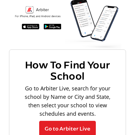
How To Find Your
School
Go to Arbiter Live, search for your
school by Name or City and State,
then select your school to view
schedules and events.
Go to Arbiter Live