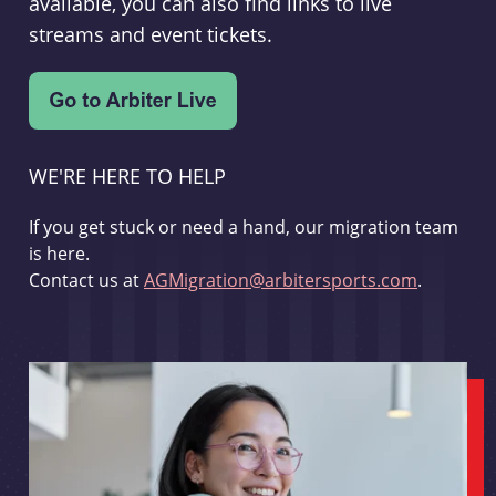
available, you can also find links to live
streams and event tickets.
WE'RE HERE TO HELP
If you get stuck or need a hand, our migration team
is here.
Contact us at
AGMigration@arbitersports.com
.