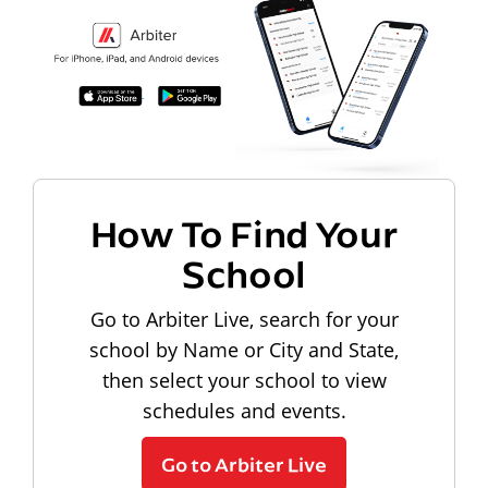
How To Find Your
School
Go to Arbiter Live, search for your
school by Name or City and State,
then select your school to view
schedules and events.
Go to Arbiter Live