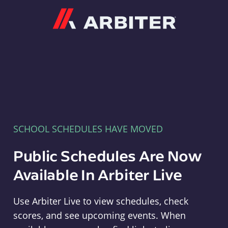
Arbiter
SCHOOL SCHEDULES HAVE MOVED
Public Schedules Are Now
Available In Arbiter Live
Use Arbiter Live to view schedules, check
scores, and see upcoming events. When