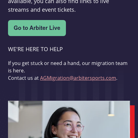
available, you can also find links to live
streams and event tickets.
WE'RE HERE TO HELP
If you get stuck or need a hand, our migration team
is here.
Contact us at
AGMigration@arbitersports.com
.