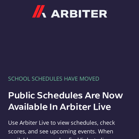
Arbiter
SCHOOL SCHEDULES HAVE MOVED
Public Schedules Are Now
Available In Arbiter Live
Use Arbiter Live to view schedules, check
scores, and see upcoming events. When