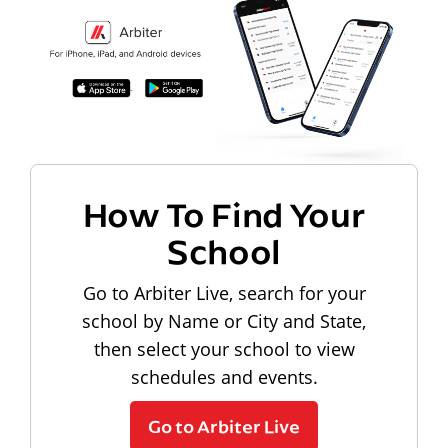
How To Find Your
School
Go to Arbiter Live, search for your
school by Name or City and State,
then select your school to view
schedules and events.
Go to Arbiter Live