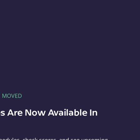
E MOVED
s Are Now Available In