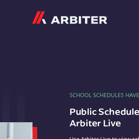
Arbiter
SCHOOL SCHEDULES HAV
Public Schedule
Arbiter Live