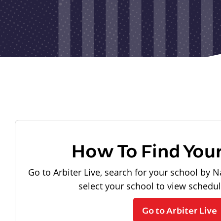
How To Find You
Go to Arbiter Live, search for your school by N
select your school to view schedu
Go to Arbiter Live