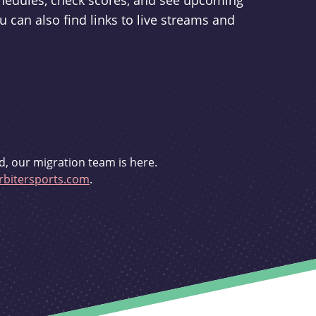
schedules, check scores, and see upcoming
u can also find links to live streams and
d, our migration team is here.
bitersports.com
.