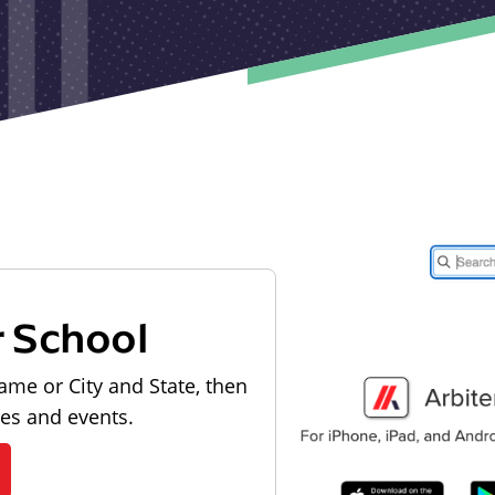
r School
ame or City and State, then
les and events.