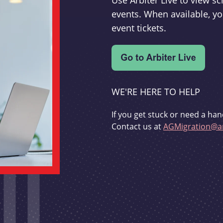
Use Arbiter Live to view 
events. When available, yo
event tickets.
WE'RE HERE TO HELP
If you get stuck or need a han
Contact us at
AGMigration@ar