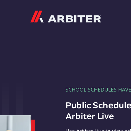
Arbiter
SCHOOL SCHEDULES HAV
Public Schedule
Arbiter Live