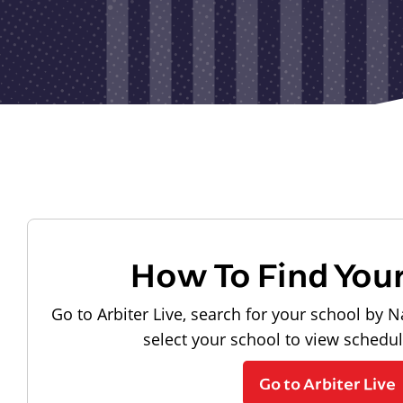
How To Find You
Go to Arbiter Live, search for your school by N
select your school to view schedu
Go to Arbiter Live