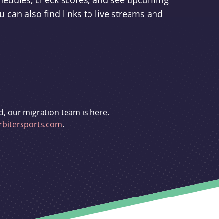
schedules, check scores, and see upcoming
u can also find links to live streams and
d, our migration team is here.
bitersports.com
.