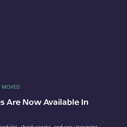
E MOVED
s Are Now Available In