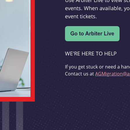
Use Arbiter Live to view 
events. When available, yo
event tickets.
WE'RE HERE TO HELP
If you get stuck or need a han
Contact us at
AGMigration@ar