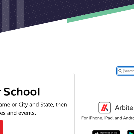
r School
ame or City and State, then
les and events.