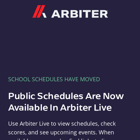
Arbiter
SCHOOL SCHEDULES HAVE MOVED
Public Schedules Are Now
Available In Arbiter Live
Use Arbiter Live to view schedules, check
scores, and see upcoming events. When