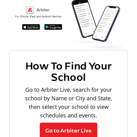
How To Find Your
School
Go to Arbiter Live, search for your
school by Name or City and State,
then select your school to view
schedules and events.
Go to Arbiter Live