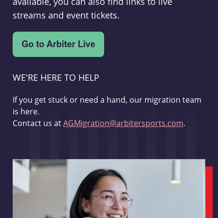
available, you can also find links to live
streams and event tickets.
WE'RE HERE TO HELP
If you get stuck or need a hand, our migration team
is here.
Contact us at
AGMigration@arbitersports.com
.